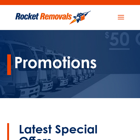
Promotions
Latest Special