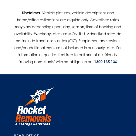
Disclaimer
: Vehicle pictures, vehicle descriptions and
home/office estimations are a guide only. Advertised rates
may vary depending upon; day, season, time of booking and
availability. Weekday rates are MON-THU .Advertised rates do
not include travel costs or tax (GST). Supplementary services
and/or additional men are not included in our hourly rates. For
information or queries, feel free to call one of our friendly
‘moving consultants’ with no-obligation on:
1300 135 136
HEAD OFFICE