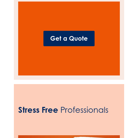
Get a Quote
Stress Free
Professionals