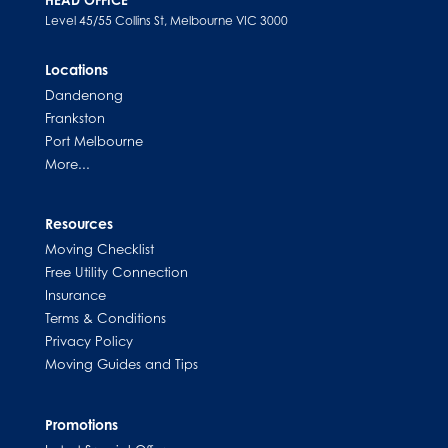
Level 45/55 Collins St, Melbourne VIC 3000
Locations
Dandenong
Frankston
Port Melbourne
More...
Resources
Moving Checklist
Free Utility Connection
Insurance
Terms & Conditions
Privacy Policy
Moving Guides and Tips
Promotions