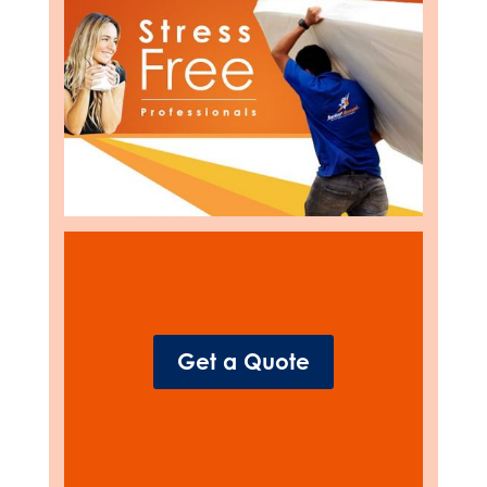
Get a Quote