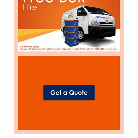
Get a Quote