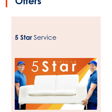
Offers
5 Star
Service