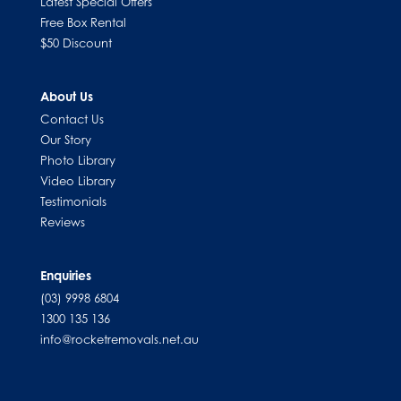
Latest Special Offers
Free Box Rental
$50 Discount
About Us
Contact Us
Our Story
Photo Library
Video Library
Testimonials
Reviews
Enquiries
(03) 9998 6804
1300 135 136
info@rocketremovals.net.au