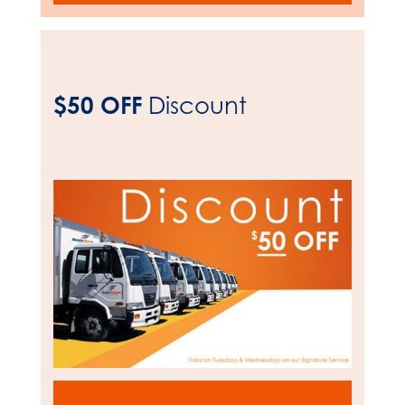
$50 OFF
Discount