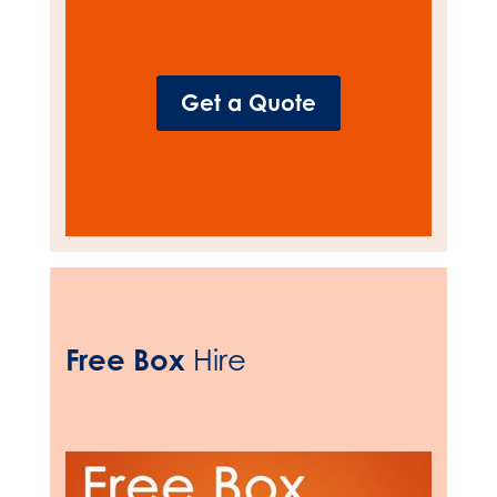
Get a Quote
Free Box
Hire