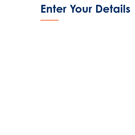
Enter Your Details