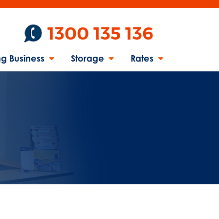
1300 135 136
g Business
Storage
Rates