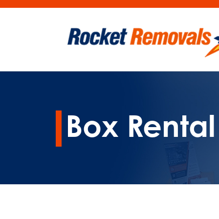
Box Renta