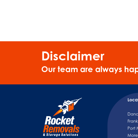
Disclaimer
Our team are always hap
Loca
Dan
Frank
Port
More.