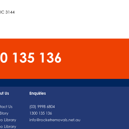
VIC 3144
0 135 136
ut Us
Enquiries
tact Us
(03) 9998 6804
Story
1300 135 136
o Library
info@rocketremovals.net.au
o Library