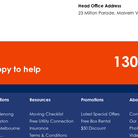
Head Office Address
23 Milton Parade, Malvern 
130
py to help
tions
Resources
Promotions
Abo
denong
Moving Checklist
Latest Special Offers
Con
ston
Free Utility Connection
Free Box Rental
Our 
 Melbourne
Insurance
$50 Discount
Phot
..
Terms & Conditions
Vide