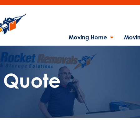
Moving Home
Movin
l Quote