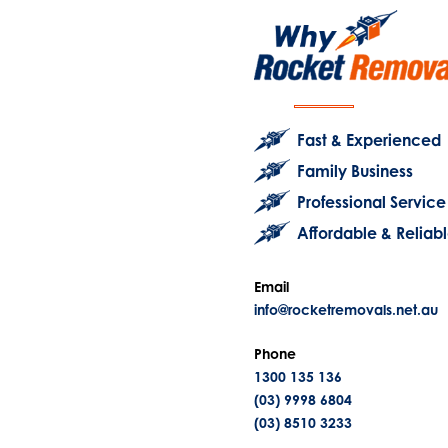
Fast & Experienced
Family Business
Professional Service
Affordable & Reliab
Email
info@rocketremovals.net.au
Phone
1300 135 136
(03) 9998 6804
(03) 8510 3233