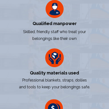
Qualified manpower
Skilled, friendly staff who treat your
belongings like their own
Quality materials used
Professional blankets, straps, dollies
and tools to keep your belongings safe.