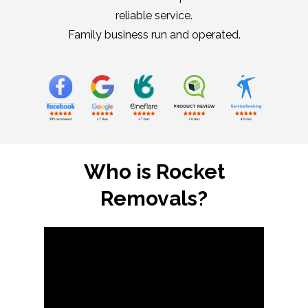
reliable service.
Family business run and operated.
Who is Rocket
Removals?