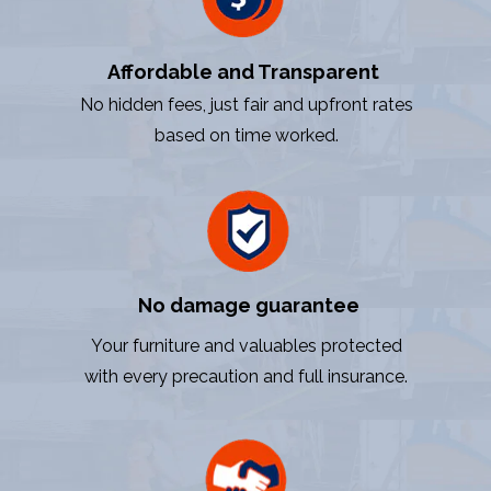
Affordable and Transparent
No hidden fees, just fair and upfront rates
based on time worked.
No damage guarantee
Your furniture and valuables protected
with every precaution and full insurance.