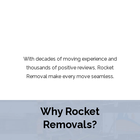
With decades of moving experience and
thousands of positive reviews, Rocket
Removal make every move seamless.
Why Rocket
Removals?