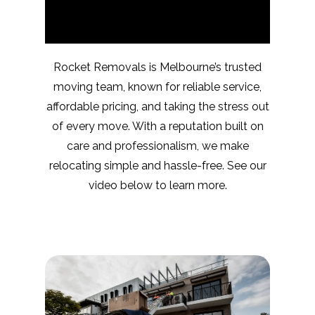
Rocket Removals is Melbourne’s trusted
moving team, known for reliable service,
affordable pricing, and taking the stress out
of every move. With a reputation built on
care and professionalism, we make
relocating simple and hassle-free. See our
video below to learn more.