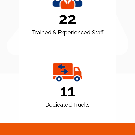
22
Trained & Experienced Staff
11
Dedicated Trucks