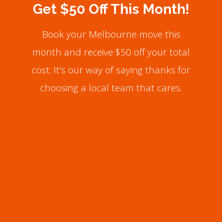
Get $50 Off This Month!
Book your Melbourne move this
month and receive $50 off your total
cost. It’s our way of saying thanks for
choosing a local team that cares.