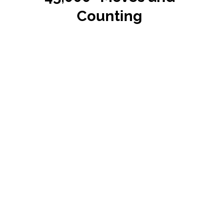
Counting