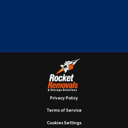
Privacy Policy
Terms of Service
Cookies Settings