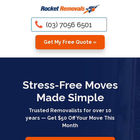
(03) 7056 6501
Get My Free Quote »
Stress-Free Moves
Made Simple
Trusted Removalists for over 10
years — Get $50 Off Your Move This
Month