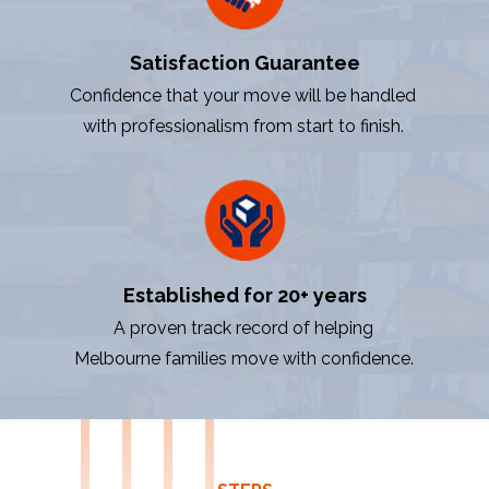
Satisfaction Guarantee
Confidence that your move will be handled
with professionalism from start to finish.
Established for 20+ years
A proven track record of helping
Melbourne families move with confidence.