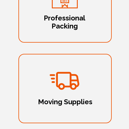
Professional
Packing
Moving Supplies