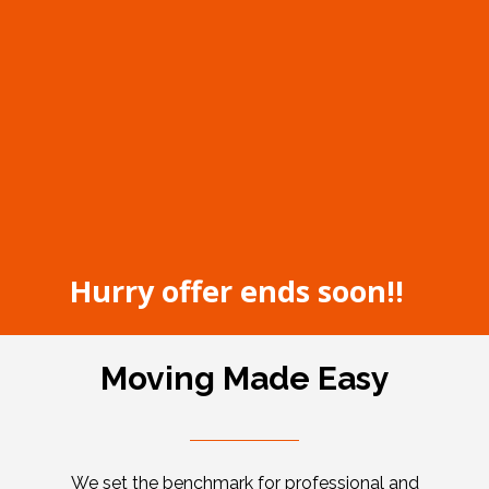
Hurry offer ends soon!!
Moving Made Easy
We set the benchmark for professional and