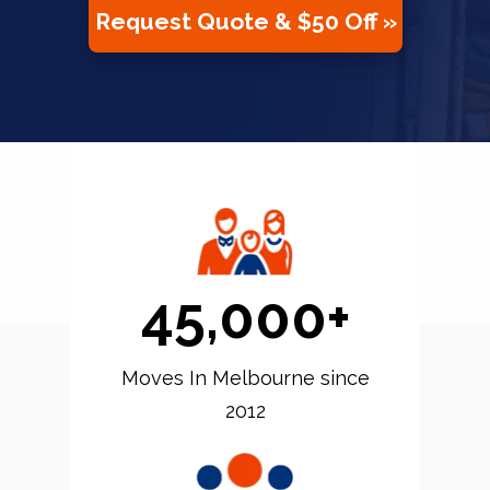
Request Quote & $50 Off »
45,000+
Moves In Melbourne since
2012