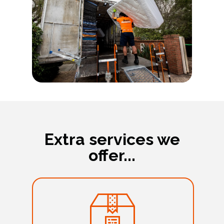
Extra services we
offer...