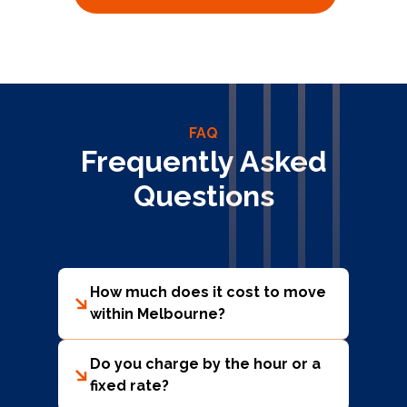
FAQ
Frequently Asked
Questions
How much does it cost to move
within Melbourne?
The cost depends on the size of your home
(number of bedrooms), the amount of
Do you charge by the hour or a
furniture, access (stairs, lifts, parking), and
fixed rate?
distance. On average, local moves within