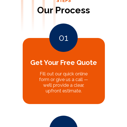
STEPS
Our Process
01
Get Your Free Quote
Fill out our quick online
form or give us a call —
we’ll provide a clear,
upfront estimate.