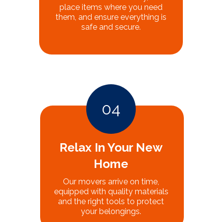
place items where you need
them, and ensure everything is
safe and secure.
04
Relax In Your New
Home
Our movers arrive on time,
equipped with quality materials
and the right tools to protect
your belongings.