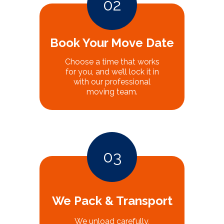
02
Book Your Move Date
Choose a time that works
for you, and we’ll lock it in
with our professional
moving team.
03
We Pack & Transport
We unload carefully,