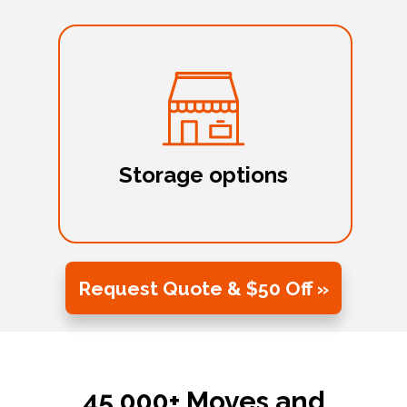
Storage options
Request Quote & $50 Off »
45,000+ Moves and